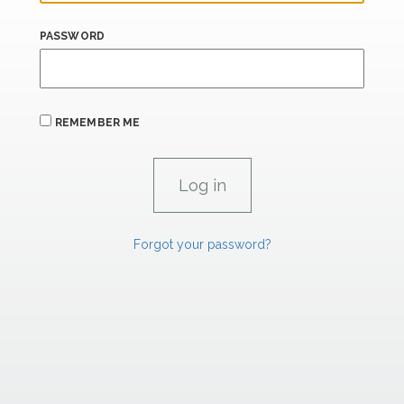
PASSWORD
REMEMBER ME
Forgot your password?