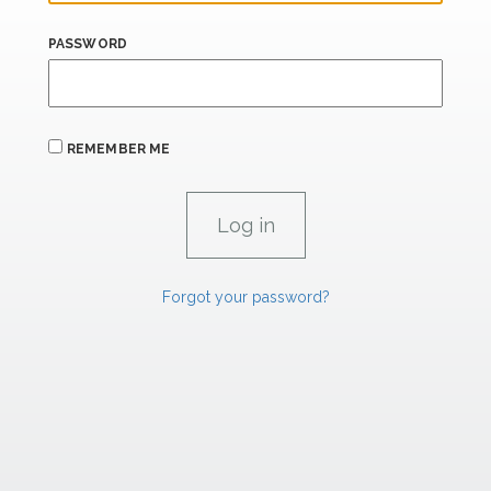
PASSWORD
REMEMBER ME
Forgot your password?