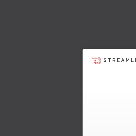
STREAML