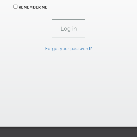
REMEMBER ME
Forgot your password?