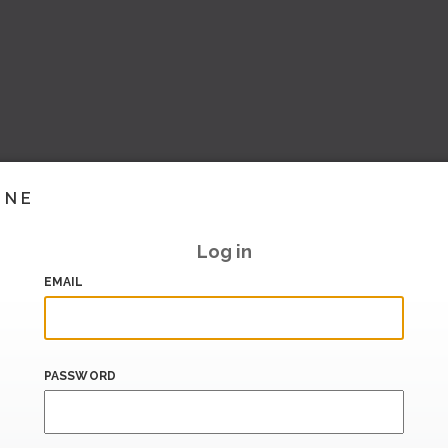
INE
Log in
EMAIL
PASSWORD