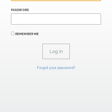
PASSWORD
REMEMBER ME
Forgot your password?