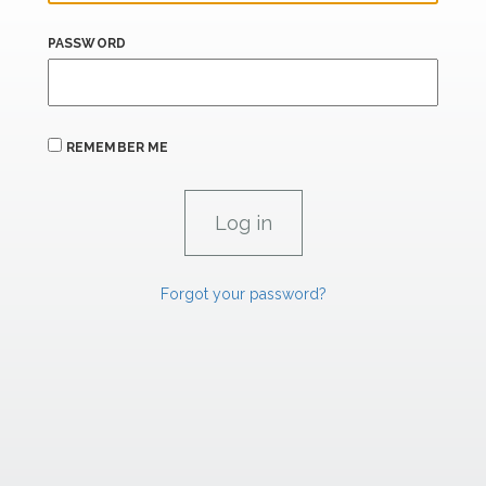
PASSWORD
REMEMBER ME
Forgot your password?