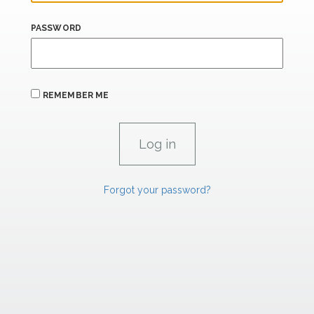
PASSWORD
REMEMBER ME
Forgot your password?