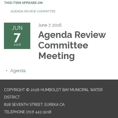
THIS ITEM APPEARS ON
AGENDA REVIEW COMMITTEE
June 7, 2016
JUN
7
Agenda Review
Committee
2016
Meeting
Agenda
COPYRIGHT © 2026 HUMBOLDT BAY MUNICIPAL WATER
DISTRICT
828 SEVENTH STREET, EUREKA CA
TELEPHONE
(707) 443-5018