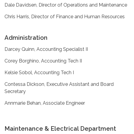
Dale Davidsen, Director of Operations and Maintenance
Chris Harris, Director of Finance and Human Resources
Administration
Darcey Quinn, Accounting Specialist II
Corey Borghino, Accounting Tech II
Kelsie Sobol, Accounting Tech I
Contessa Dickson, Executive Assistant and Board
Secretary
Annmarie Behan, Associate Engineer
Maintenance & Electrical Department