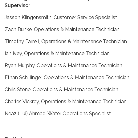
Supervisor
Jasson Klingonsmith, Customer Service Specialist
Zach Bunke, Operations & Maintenance Technician
Timothy Farrell, Operations & Maintenance Technician
Ian Ivey, Operations & Maintenance Technician
Ryan Murphy, Operations & Maintenance Technician
Ethan Schillinger, Operations & Maintenance Technician
Chris Stone, Operations & Maintenance Technician
Charles Vickrey, Operations & Maintenance Technician
Neaz (Lui) Ahmad, Water Operations Specialist