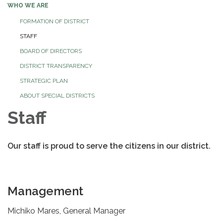
WHO WE ARE
FORMATION OF DISTRICT
STAFF
BOARD OF DIRECTORS
DISTRICT TRANSPARENCY
STRATEGIC PLAN
ABOUT SPECIAL DISTRICTS
Staff
Our staff is proud to serve the citizens in our district.
Management
Michiko Mares, General Manager