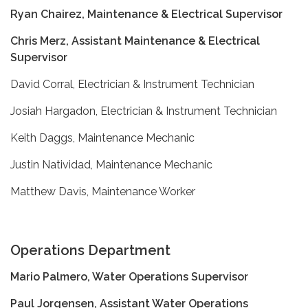
Ryan Chairez, Maintenance & Electrical Supervisor
Chris Merz, Assistant Maintenance & Electrical
Supervisor
David Corral, Electrician & Instrument Technician
Josiah Hargadon, Electrician & Instrument Technician
Keith Daggs, Maintenance Mechanic
Justin Natividad, Maintenance Mechanic
Matthew Davis, Maintenance Worker
Operations Department
Mario Palmero, Water Operations Supervisor
Paul Jorgensen, Assistant Water Operations