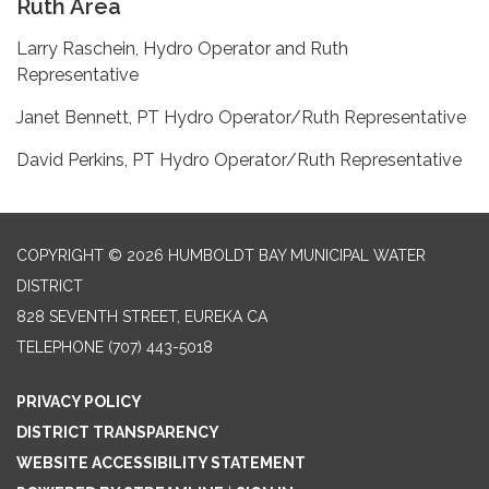
Ruth Area
Larry Raschein, Hydro Operator and Ruth
Representative
Janet Bennett, PT Hydro Operator/Ruth Representative
David Perkins, PT Hydro Operator/Ruth Representative
COPYRIGHT © 2026 HUMBOLDT BAY MUNICIPAL WATER
DISTRICT
828 SEVENTH STREET, EUREKA CA
TELEPHONE
(707) 443-5018
PRIVACY POLICY
DISTRICT TRANSPARENCY
WEBSITE ACCESSIBILITY STATEMENT