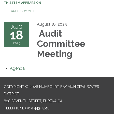
THIS ITEM APPEARS ON
AUDIT COMMITTEE
August 18, 2025
AUG
18
Audit
Committee
2025
Meeting
Agenda
COPYRIGHT © 2026 HUMBOLDT BAY MUNICIPAL WATER
DISTRICT
828 SEVENTH STREET, EUREKA CA
TELEPHONE
(707) 443-5018