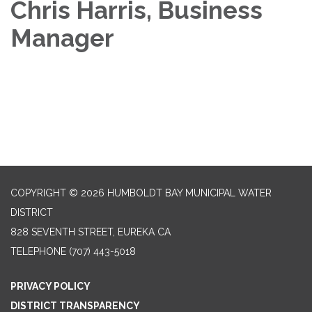
Chris Harris, Business
Manager
COPYRIGHT © 2026 HUMBOLDT BAY MUNICIPAL WATER
DISTRICT
828 SEVENTH STREET, EUREKA CA
TELEPHONE
(707) 443-5018
PRIVACY POLICY
DISTRICT TRANSPARENCY