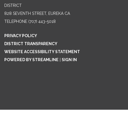
DISTRICT
828 SEVENTH STREET, EUREKA CA
TELEPHONE
(707) 443-5018
PRIVACY POLICY
DISTRICT TRANSPARENCY
WEBSITE ACCESSIBILITY STATEMENT
POWERED BY STREAMLINE
|
SIGN IN