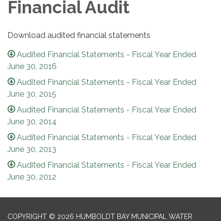
Financial Audit
Download audited financial statements
Audited Financial Statements - Fiscal Year Ended
June 30, 2016
Audited Financial Statements - Fiscal Year Ended
June 30, 2015
Audited Financial Statements - Fiscal Year Ended
June 30, 2014
Audited Financial Statements - Fiscal Year Ended
June 30, 2013
Audited Financial Statements - Fiscal Year Ended
June 30, 2012
COPYRIGHT © 2026 HUMBOLDT BAY MUNICIPAL WATER