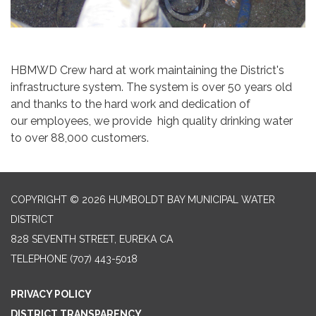
HBMWD Crew hard at work maintaining the District's
infrastructure system. The system is over 50 years old
and thanks to the hard work and dedication of
our employees, we provide high quality drinking water
to over 88,000 customers.
COPYRIGHT © 2026 HUMBOLDT BAY MUNICIPAL WATER
DISTRICT
828 SEVENTH STREET, EUREKA CA
TELEPHONE
(707) 443-5018
PRIVACY POLICY
DISTRICT TRANSPARENCY