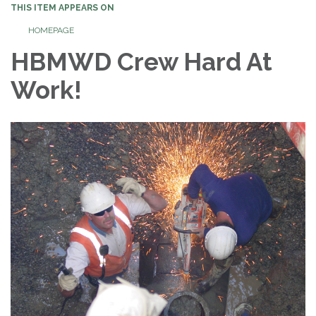
THIS ITEM APPEARS ON
HOMEPAGE
HBMWD Crew Hard At
Work!