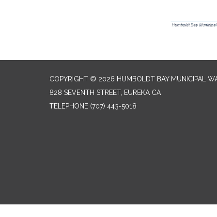
COPYRIGHT © 2026 HUMBOLDT BAY MUNICIPAL WA
828 SEVENTH STREET, EUREKA CA
TELEPHONE
(707) 443-5018