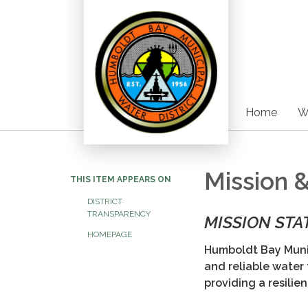
Home
W
Mission 
THIS ITEM APPEARS ON
DISTRICT
TRANSPARENCY
MISSION ST
HOMEPAGE
Humboldt Bay Munic
and reliable water
providing a resilie