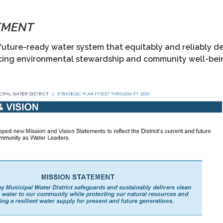
EMENT
future-ready water system that equitably and reliably de
cing environmental stewardship and community well-bei