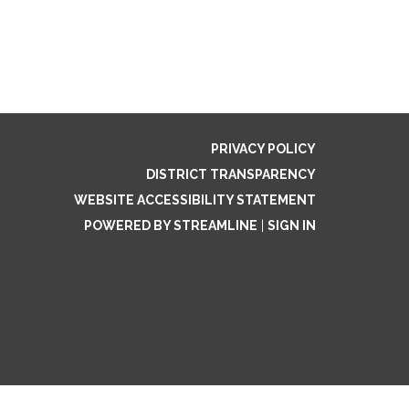
PRIVACY POLICY
DISTRICT TRANSPARENCY
WEBSITE ACCESSIBILITY STATEMENT
POWERED BY STREAMLINE
|
SIGN IN