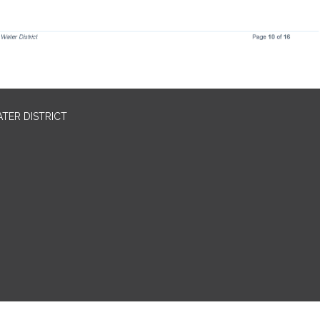
TER DISTRICT