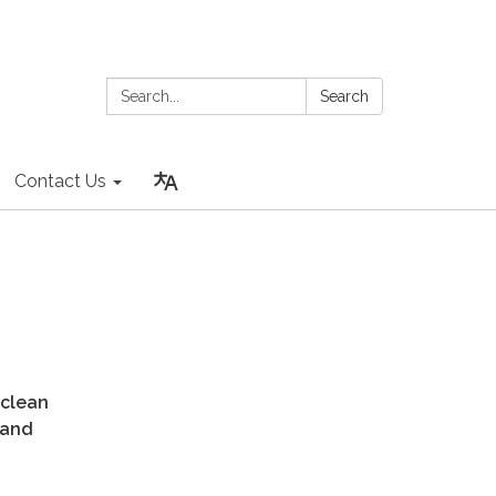
Search:
Search
Contact Us
 clean
 and