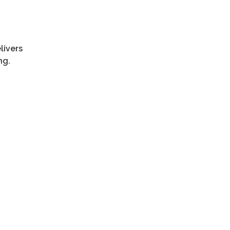
livers
ng.