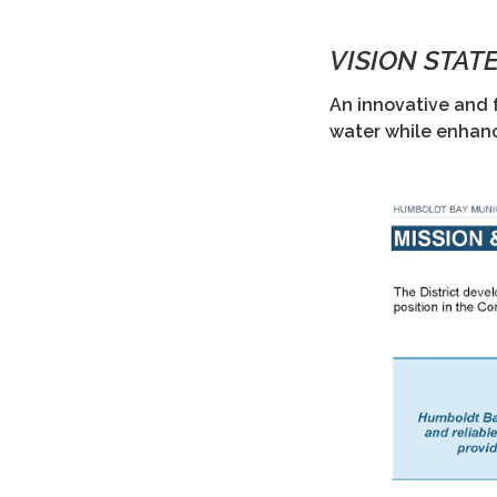
VISION STAT
An innovative and 
water while enhan