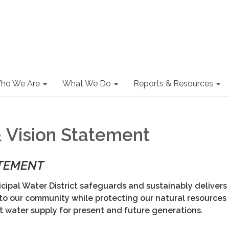
ho We Are
What We Do
Reports & Resources
& Vision Statement
ATEMENT
ipal Water District safeguards and sustainably delivers
 to our community while protecting our natural resources
nt water supply for present and future generations.