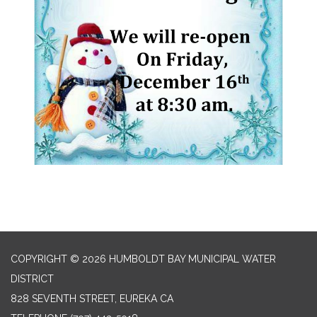
COPYRIGHT © 2026 HUMBOLDT BAY MUNICIPAL WATER
DISTRICT
828 SEVENTH STREET, EUREKA CA