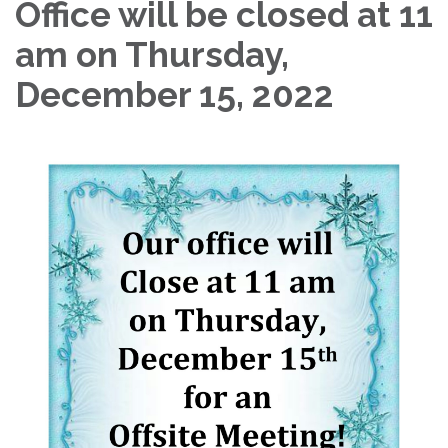
Office will be closed at 11
am on Thursday,
December 15, 2022