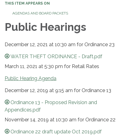
THIS ITEM APPEARS ON
AGENDAS AND BOARD PACKETS
Public Hearings
December 12, 2021 at 10:30 am for Ordinance 23
WATER THEFT ORDINANCE - Draft.pdf
March 11, 2021 at 5:30 pm for Retail Rates
Public Hearing Agenda
December 12, 2019 at 9:15 am for Ordinance 13
Ordinance 13 - Proposed Revision and
Appendices.pdf
November 14, 2019 at 10:30 am for Ordinance 22
Ordinance 22 draft update Oct 2019.pdf