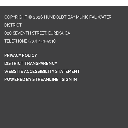
COPYRIGHT © 2026 HUMBOLDT BAY MUNICIPAL WATER
DISTRICT
828 SEVENTH STREET, EUREKA CA
TELEPHONE
(707) 443-5018
PRIVACY POLICY
DISTRICT TRANSPARENCY
WEBSITE ACCESSIBILITY STATEMENT
POWERED BY STREAMLINE
|
SIGN IN