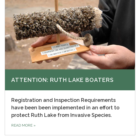
ATTENTION: RUTH LAKE BOATERS
Registration and Inspection Requirements
have been been implemented in an effort to
protect Ruth Lake from Invasive Species.
READ MORE
»