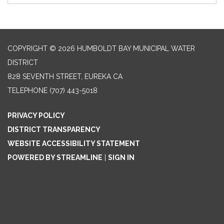
COPYRIGHT © 2026 HUMBOLDT BAY MUNICIPAL WATER
DISTRICT
828 SEVENTH STREET, EUREKA CA
TELEPHONE
(707) 443-5018
PRIVACY POLICY
DISTRICT TRANSPARENCY
WEBSITE ACCESSIBILITY STATEMENT
POWERED BY STREAMLINE
|
SIGN IN