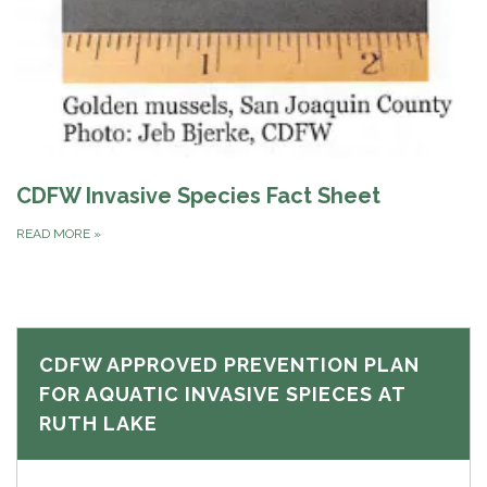
CDFW Invasive Species Fact Sheet
READ MORE
»
CDFW APPROVED PREVENTION PLAN
FOR AQUATIC INVASIVE SPIECES AT
RUTH LAKE