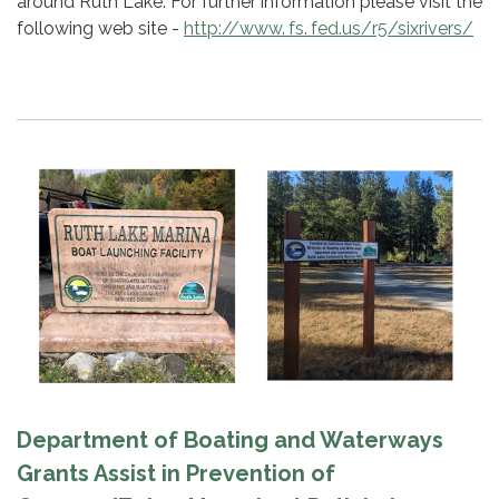
around Ruth Lake. For further information please visit the
following web site -
http://www. fs. fed.us/r5/sixrivers/
Department of Boating and Waterways
Grants Assist in Prevention of