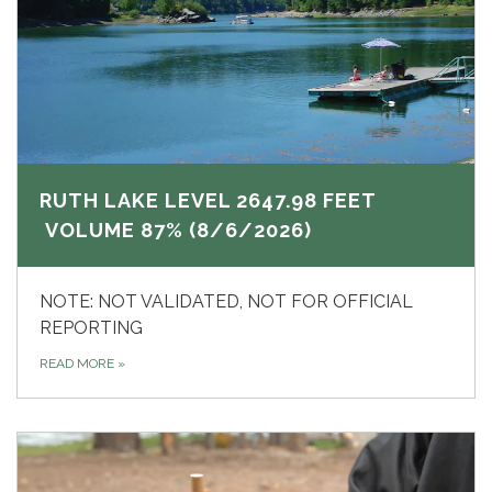
RUTH LAKE LEVEL 2647.98 FEET
VOLUME 87% (8/6/2026)
NOTE: NOT VALIDATED, NOT FOR OFFICIAL
REPORTING
READ MORE
»