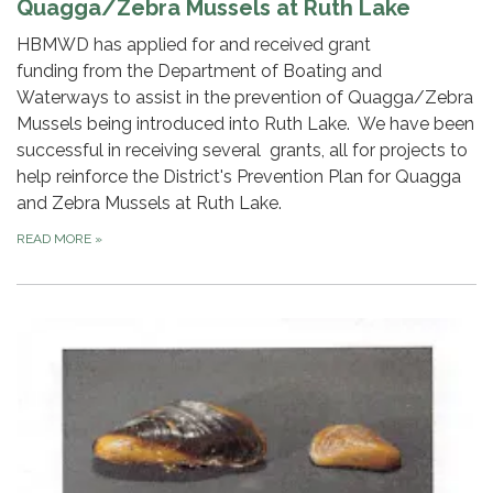
Quagga/Zebra Mussels at Ruth Lake
HBMWD has applied for and received grant
funding from the Department of Boating and
Waterways to assist in the prevention of Quagga/Zebra
Mussels being introduced into Ruth Lake. We have been
successful in receiving several grants, all for projects to
help reinforce the District's Prevention Plan for Quagga
and Zebra Mussels at Ruth Lake.
READ MORE
»