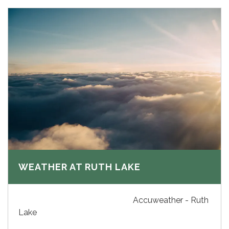
WEATHER AT RUTH LAKE
Accuweather - Ruth
Lake