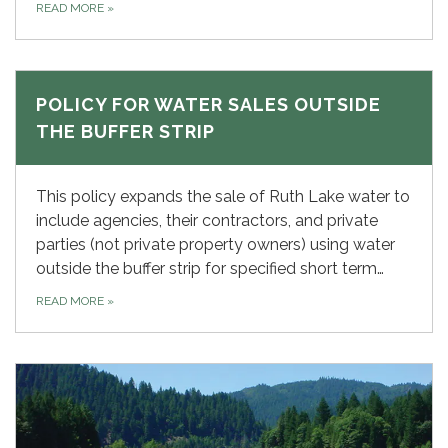
READ MORE
»
POLICY FOR WATER SALES OUTSIDE
THE BUFFER STRIP
This policy expands the sale of Ruth Lake water to
include agencies, their contractors, and private
parties (not private property owners) using water
outside the buffer strip for specified short term…
READ MORE
»