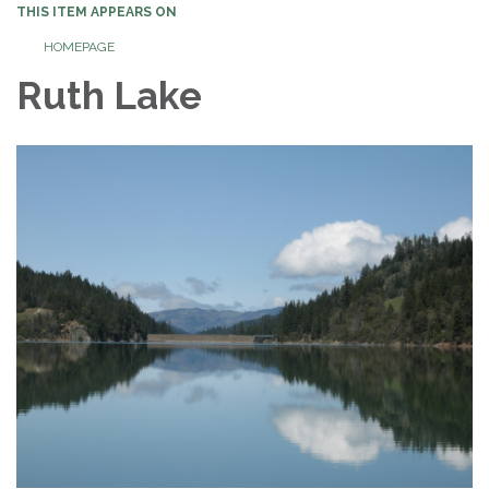
THIS ITEM APPEARS ON
HOMEPAGE
Ruth Lake