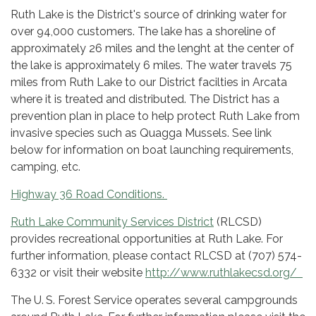
Ruth Lake is the District's source of drinking water for
over 94,000 customers. The lake has a shoreline of
approximately 26 miles and the lenght at the center of
the lake is approximately 6 miles. The water travels 75
miles from Ruth Lake to our District facilties in Arcata
where it is treated and distributed. The District has a
prevention plan in place to help protect Ruth Lake from
invasive species such as Quagga Mussels. See link
below for information on boat launching requirements,
camping, etc.
Highway 36 Road Conditions.
Ruth Lake Community Services District
(RLCSD)
provides recreational opportunities at Ruth Lake. For
further information, please contact RLCSD at (707) 574-
6332 or visit their website
http://www.ruthlakecsd.org/
The U. S. Forest Service operates several campgrounds