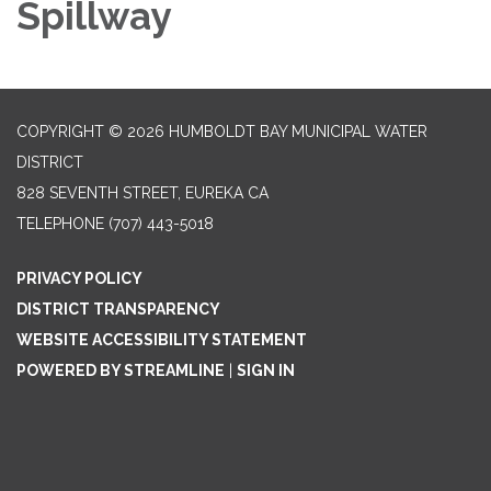
Spillway
COPYRIGHT © 2026 HUMBOLDT BAY MUNICIPAL WATER
DISTRICT
828 SEVENTH STREET, EUREKA CA
TELEPHONE
(707) 443-5018
PRIVACY POLICY
DISTRICT TRANSPARENCY
WEBSITE ACCESSIBILITY STATEMENT
POWERED BY STREAMLINE
|
SIGN IN