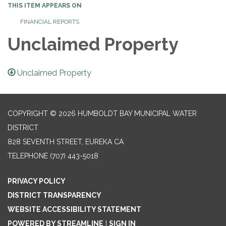
THIS ITEM APPEARS ON
FINANCIAL REPORTS
Unclaimed Property
Unclaimed Property
COPYRIGHT © 2026 HUMBOLDT BAY MUNICIPAL WATER
DISTRICT
828 SEVENTH STREET, EUREKA CA
TELEPHONE
(707) 443-5018
PRIVACY POLICY
DISTRICT TRANSPARENCY
WEBSITE ACCESSIBILITY STATEMENT
POWERED BY STREAMLINE
|
SIGN IN