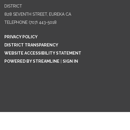
DISTRICT
828 SEVENTH STREET, EUREKA CA
TELEPHONE
(707) 443-5018
PRIVACY POLICY
DISTRICT TRANSPARENCY
WEBSITE ACCESSIBILITY STATEMENT
POWERED BY STREAMLINE
|
SIGN IN