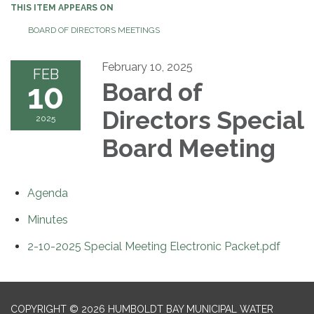
THIS ITEM APPEARS ON
BOARD OF DIRECTORS MEETINGS
February 10, 2025
FEB
10
Board of
Directors Special
2025
Board Meeting
Agenda
Minutes
2-10-2025 Special Meeting Electronic Packet.pdf
COPYRIGHT © 2026 HUMBOLDT BAY MUNICIPAL WATER