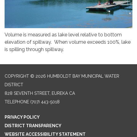
Volume is measured as lake level relative to bottom
elevation of spillway. When volume exceeds 100%, lake
is spilling through spillway.
COPYRIGHT © 2026 HUMBOLDT BAY MUNICIPAL WATER
DISTRICT
828 SEVENTH STREET, EUREKA CA
TELEPHONE
(707) 443-5018
PRIVACY POLICY
DISTRICT TRANSPARENCY
WEBSITE ACCESSIBILITY STATEMENT