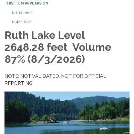
THIS ITEM APPEARS ON
RUTH LAKE
HOMEPAGE
Ruth Lake Level
2648.28 feet Volume
87% (8/3/2026)
NOTE: NOT VALIDATED, NOT FOR OFFICIAL
REPORTING